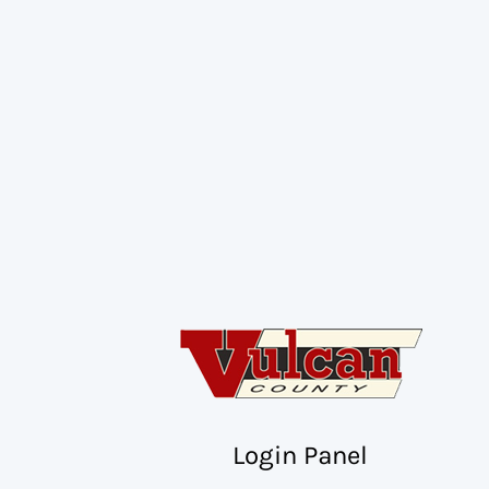
Login Panel