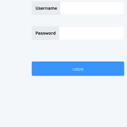
Username
Password
LOGIN